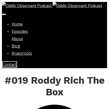
Home
Episodes
About
Blog
Brassroots
Contact
#019 Roddy Rich The
Box