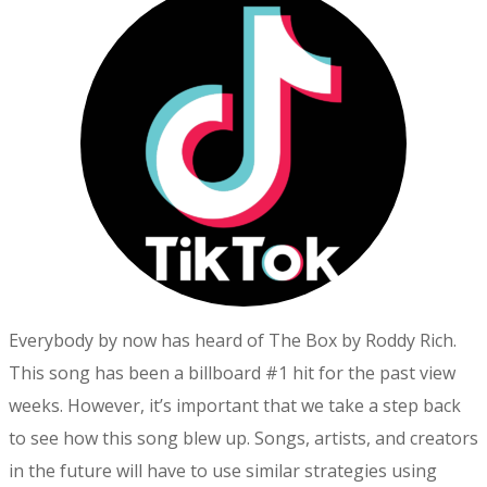
Everybody by now has heard of The Box by Roddy Rich.
This song has been a billboard #1 hit for the past view
weeks. However, it’s important that we take a step back
to see how this song blew up. Songs, artists, and creators
in the future will have to use similar strategies using