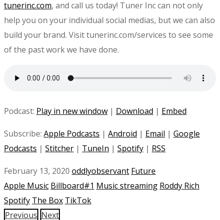
tunerinc.com
, and call us today! Tuner Inc can not only
help you on your individual social medias, but we can also
build your brand. Visit tunerinc.com/services to see some
of the past work we have done.
Podcast:
Play in new window
|
Download
|
Embed
Subscribe:
Apple Podcasts
|
Android
|
Email
|
Google
Podcasts
|
Stitcher
|
TuneIn
|
Spotify
|
RSS
February 13, 2020
oddlyobservant
Future
Apple Music
Billboard#1
Music streaming
Roddy Rich
Spotify
The Box
TikTok
Previous
Next