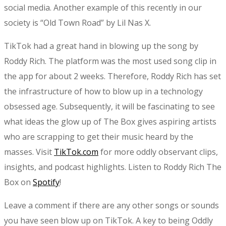
social media. Another example of this recently in our
society is “Old Town Road” by Lil Nas X.
TikTok had a great hand in blowing up the song by
Roddy Rich. The platform was the most used song clip in
the app for about 2 weeks. Therefore, Roddy Rich has set
the infrastructure of how to blow up in a technology
obsessed age. Subsequently, it will be fascinating to see
what ideas the glow up of The Box gives aspiring artists
who are scrapping to get their music heard by the
masses. Visit
TikTok.com
for more oddly observant clips,
insights, and podcast highlights. Listen to Roddy Rich The
Box on
Spotify
!
Leave a comment if there are any other songs or sounds
you have seen blow up on TikTok. A key to being Oddly