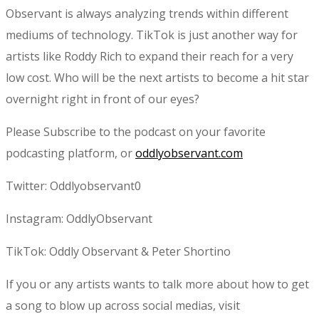
Observant is always analyzing trends within different
mediums of technology. TikTok is just another way for
artists like Roddy Rich to expand their reach for a very
low cost. Who will be the next artists to become a hit star
overnight right in front of our eyes?
Please Subscribe to the podcast on your favorite
podcasting platform, or
oddlyobservant.com
Twitter: Oddlyobservant0
Instagram: OddlyObservant
TikTok: Oddly Observant & Peter Shortino
If you or any artists wants to talk more about how to get
a song to blow up across social medias, visit