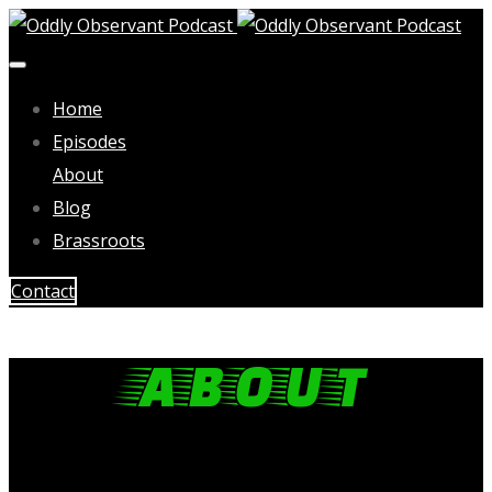
Home
Episodes
About
Blog
Brassroots
Contact
ABOUT