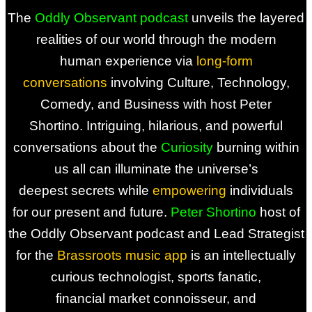
The
Oddly Observant podcast
unveils the layered
realities of our
world through the modern
human
experience via
long-form
conversations
involving Culture, Technology,
Comedy,
and Business with host Peter
Shortino.
Intriguing, hilarious, and powerful
conversations
about the
Curiosity
burning within
us all
can illuminate the universe’s
deepest
secrets while
empowering
individuals
for
our present and future.
Peter Shortino
host of
the
Oddly Observant podcast and
Lead Strategist
for the
Brassroots
music app
is an intellectually
curious
technologist, sports fanatic,
financial
market connoisseur, and