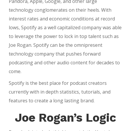
Pandora, Apple, Google, and other large
technology conglomerates on their heels. With
interest rates and economic conditions at record
lows, Spotify as a well capitalized company was able
to leverage the power to lock in top talent such as
Joe Rogan. Spotify can be the omnipresent
technology company that pushes forward
podcasting and other audio content for decades to
come.
Spotify is the best place for podcast creators
currently with in depth statistics, tutorials, and
features to create a long lasting brand.
Joe Rogan’s Logic