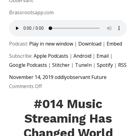
Observant
Brassrootsapp.com
Podcast:
Play in new window
|
Download
|
Embed
Subscribe:
Apple Podcasts
|
Android
|
Email
|
Google Podcasts
|
Stitcher
|
TuneIn
|
Spotify
|
RSS
November 14, 2019
oddlyobservant
Future
on
Comments Off
#015
#014 Music
Facebook
Enters
Streaming Has
Music
Changed World
Streaming