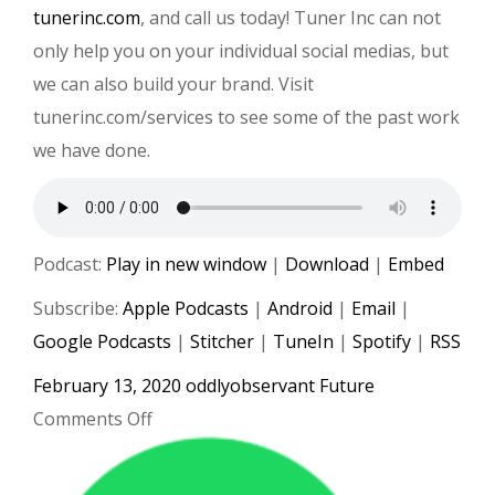
tunerinc.com
, and call us today! Tuner Inc can not
only help you on your individual social medias, but
we can also build your brand. Visit
tunerinc.com/services to see some of the past work
we have done.
Podcast:
Play in new window
|
Download
|
Embed
Subscribe:
Apple Podcasts
|
Android
|
Email
|
Google Podcasts
|
Stitcher
|
TuneIn
|
Spotify
|
RSS
February 13, 2020
oddlyobservant
Future
on
Comments Off
#019
Roddy