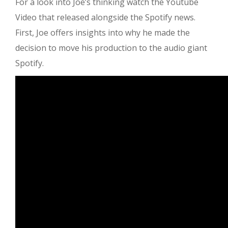
For a look into Joe’s thinking watch the Youtube
Video that released alongside the Spotify news.
First, Joe offers insights into why he made the
decision to move his production to the audio giant
Spotify.