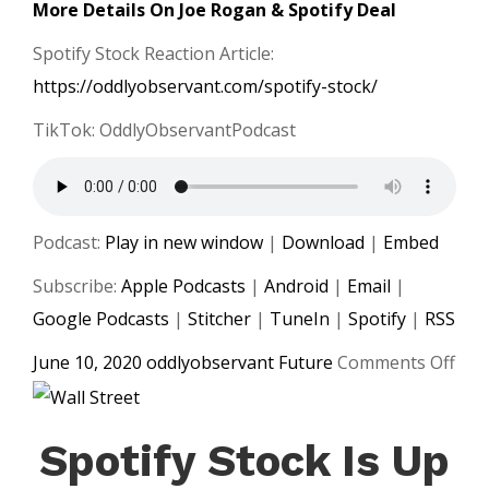
More Details On Joe Rogan & Spotify Deal
Spotify Stock Reaction Article:
https://oddlyobservant.com/spotify-stock/
TikTok: OddlyObservantPodcast
Podcast:
Play in new window
|
Download
|
Embed
Subscribe:
Apple Podcasts
|
Android
|
Email
|
Google Podcasts
|
Stitcher
|
TuneIn
|
Spotify
|
RSS
on
June 10, 2020
oddlyobservant
Future
Comments Off
Spot
and
Spotify Stock Is Up
Joe