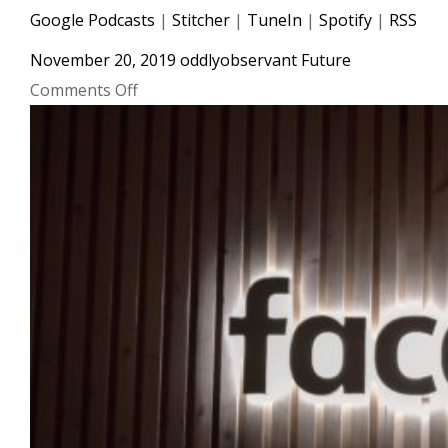
Google Podcasts
|
Stitcher
|
TuneIn
|
Spotify
|
RSS
November 20, 2019
oddlyobservant
Future
on
Comments Off
#016
TikTok
Announces
Music
Streaming
App