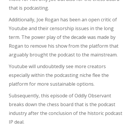
that is podcasting.
Additionally, Joe Rogan has been an open critic of
Youtube and their censorship issues in the long
term. The power play of the decade was made by
Rogan to remove his show from the platform that
arguably brought the podcast to the mainstream.
Youtube will undoubtedly see more creators
especially within the podcasting niche flee the
platform for more sustainable options.
Subsequently, this episode of Oddly Observant
breaks down the chess board that is the podcast
industry after the conclusion of the historic podcast
IP deal.