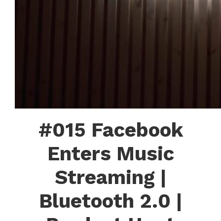
#015 Facebook
Enters Music
Streaming |
Bluetooth 2.0 |