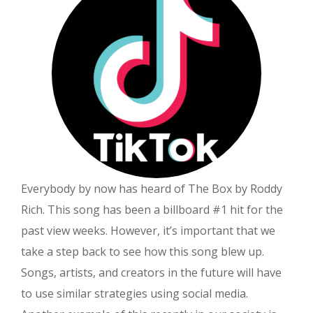
Deal
For
the
JRE
Everybody by now has heard of The Box by Roddy
Rich. This song has been a billboard #1 hit for the
past view weeks. However, it’s important that we
take a step back to see how this song blew up.
Songs, artists, and creators in the future will have
to use similar strategies using social media.