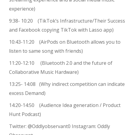
experience)
9:38- 10:20 (TikTok’s Infrastructure/Their Success
and Facebook copying TikTok with Lasso app)
10:43-11:20 (AirPods on Bluetooth allows you to
listen to same song with friends)
11:20-12:10 (Bluetooth 2.0 and the future of
Collaborative Music Hardware)
13:25- 14:08 (Why indirect competition can indicate
excess Demand)
14:20-14:50 (Audience Idea generation / Product
Hunt Podcast)
Twitter: @Oddlyobservant0 Instagram: Oddly