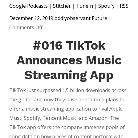
Google Podcasts
|
Stitcher
|
TuneIn
|
Spotify
|
RSS
December 12, 2019
oddlyobservant
Future
on
Comments Off
#017
#016 TikTok
Spotify
Wrapped
Announces Music
&
Streaming App
The
Future
TikTok just surpassed 1.5 billion downloads across
of
the globe, and now they have announced plans to
Media
offer a music streaming application to rival Apple
Must, Spotify, Tencent Music, and Amazon. The
TikTok app offers the company immense pools of
song data on how pieces of content perform with