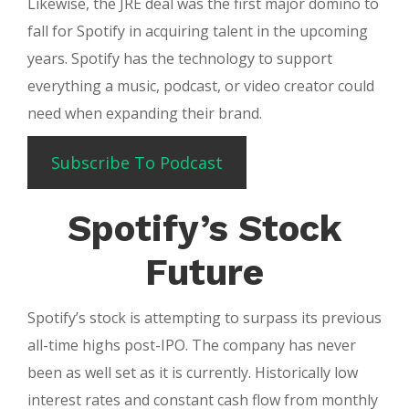
Likewise, the JRE deal was the first major domino to
fall for Spotify in acquiring talent in the upcoming
years. Spotify has the technology to support
everything a music, podcast, or video creator could
need when expanding their brand.
Subscribe To Podcast
Spotify’s Stock
Future
Spotify’s stock is attempting to surpass its previous
all-time highs post-IPO. The company has never
been as well set as it is currently. Historically low
interest rates and constant cash flow from monthly