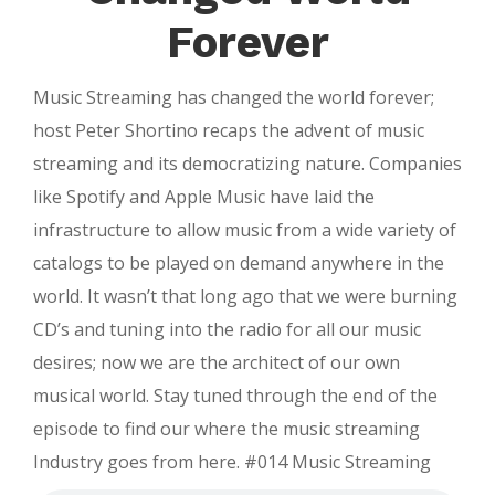
|
Forever
Bluetooth
2.0
Music Streaming has changed the world forever;
|
host Peter Shortino recaps the advent of music
Product
streaming and its democratizing nature. Companies
Hunt
like Spotify and Apple Music have laid the
Review
infrastructure to allow music from a wide variety of
catalogs to be played on demand anywhere in the
world. It wasn’t that long ago that we were burning
CD’s and tuning into the radio for all our music
desires; now we are the architect of our own
musical world. Stay tuned through the end of the
episode to find our where the music streaming
Industry goes from here. #014 Music Streaming