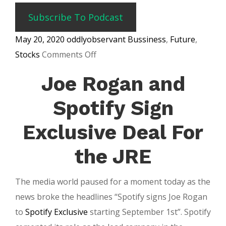
Subscribe To Podcast
May 20, 2020
oddlyobservant
Bussiness
,
Future
,
on
Stocks
Comments Off
Spotify
Joe Rogan and
Stock
Is
Spotify Sign
Up
Exclusive Deal For
$10
Billion
the JRE
in
Value
The media world paused for a moment today as the
news broke the headlines “Spotify signs Joe Rogan
to
Spotify Exclusive
starting September 1st”. Spotify