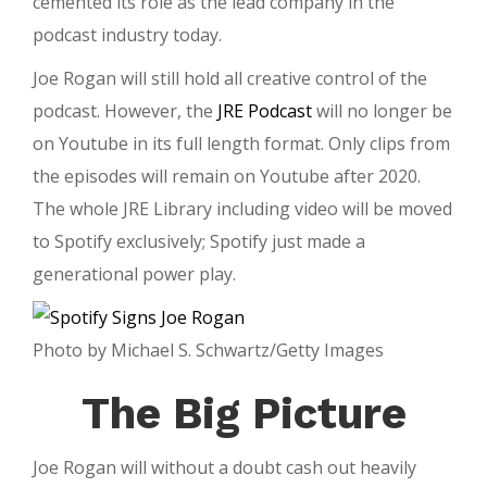
cemented its role as the lead company in the
podcast industry today.
Joe Rogan will still hold all creative control of the
podcast. However, the
JRE Podcast
will no longer be
on Youtube in its full length format. Only clips from
the episodes will remain on Youtube after 2020.
The whole JRE Library including video will be moved
to Spotify exclusively; Spotify just made a
generational power play.
Photo by Michael S. Schwartz/Getty Images
The Big Picture
Joe Rogan will without a doubt cash out heavily