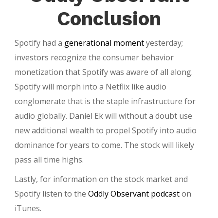
Conclusion
Spotify had a
generational moment
yesterday;
investors recognize the consumer behavior
monetization that Spotify was aware of all along.
Spotify will morph into a Netflix like audio
conglomerate that is the staple infrastructure for
audio globally. Daniel Ek will without a doubt use
new additional wealth to propel Spotify into audio
dominance for years to come. The stock will likely
pass all time highs.
Lastly, for information on the stock market and
Spotify listen to the
Oddly Observant podcast
on
iTunes.