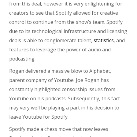
from this deal, however it is very enlightening for
creators to see that Spotify allowed for creative
control to continue from the show’s team. Spotify
due to its technological infrastructure and licensing
deals is able to conglomerate talent,
statistics
, and
features to leverage the power of audio and
podcasting.
Rogan delivered a massive blow to Alphabet,
parent company of Youtube. Joe Rogan has
constantly highlighted censorship issues from
Youtube on his podcasts. Subsequently, this fact
may very well be playing a part in his decision to
leave Youtube for Spotify.
Spotify made a chess move that now leaves