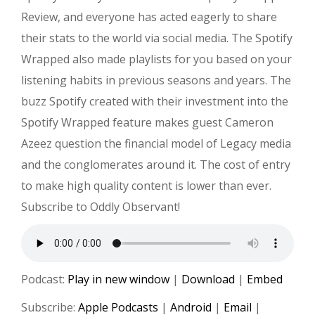
Review, and everyone has acted eagerly to share
their stats to the world via social media. The Spotify
Wrapped also made playlists for you based on your
listening habits in previous seasons and years. The
buzz Spotify created with their investment into the
Spotify Wrapped feature makes guest Cameron
Azeez question the financial model of Legacy media
and the conglomerates around it. The cost of entry
to make high quality content is lower than ever.
Subscribe to Oddly Observant!
Podcast:
Play in new window
|
Download
|
Embed
Subscribe:
Apple Podcasts
|
Android
|
Email
|