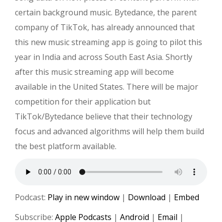
certain background music. Bytedance, the parent
company of TikTok, has already announced that
this new music streaming app is going to pilot this
year in India and across South East Asia. Shortly
after this music streaming app will become
available in the United States. There will be major
competition for their application but
TikTok/Bytedance believe that their technology
focus and advanced algorithms will help them build
the best platform available.
Podcast:
Play in new window
|
Download
|
Embed
Subscribe:
Apple Podcasts
|
Android
|
Email
|