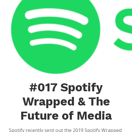
Rich
The
Box
#017 Spotify
Wrapped & The
Future of Media
Spotify recently sent out the 2019 Spotify Wrapped