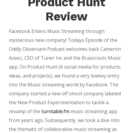
Product Hunt
Review
Facebook Enters Music Streaming through
mysterious new company! Todays Episode of the
Oddly Observant Podcast welcomes back Cameron
Azeez, CEO of Tuner Inc and the Brassroots Music
app. On Product Hunt (A social media for products,
ideas, and projects), we found a very lowkey entry
into the Music streaming world by Facebook. The
company started a new off shoot company labeled
the New Product Experimentation to tackle a
revamp of the
turntable.fm
music streaming app
from years ago. Subsequently, we took a dive into
the thematic of collaborative music streaming as