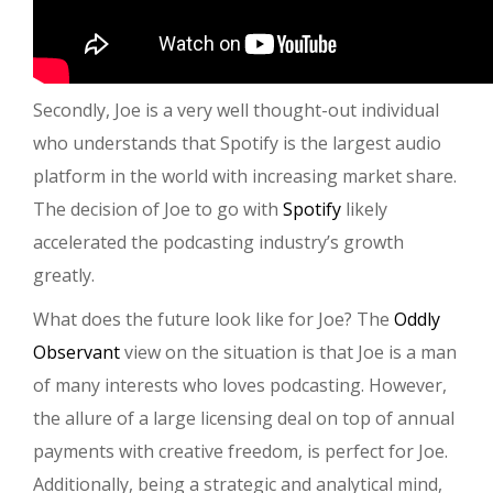
Secondly, Joe is a very well thought-out individual
who understands that Spotify is the largest audio
platform in the world with increasing market share.
The decision of Joe to go with
Spotify
likely
accelerated the podcasting industry’s growth
greatly.
What does the future look like for Joe? The
Oddly
Observant
view on the situation is that Joe is a man
of many interests who loves podcasting. However,
the allure of a large licensing deal on top of annual
payments with creative freedom, is perfect for Joe.
Additionally, being a strategic and analytical mind,