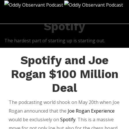
All posts tagged:
Spotify
The hardest part of starting up is starting out.
Spotify and Joe
Rogan $100 Million
Deal
The podcasting world shook on May 20th when Joe
Rogan announced that the
Joe Rogan Experience
would be exclusively on
Spotify
. This is a massive
move for not only Joe but also for the chess board