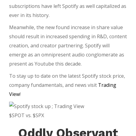
subscriptions have left Spotify as well capitalized as
ever in its history.
Meanwhile, the new found increase in share value
should result in increased spending in R&D, content
creation, and creator partnering. Spotify will
emerge as an omnipresent audio conglomerate as
present as Youtube this decade.
To stay up to date on the latest Spotify stock price,
company fundamentals, and news visit
Trading
View
!
$SPOT vs. $SPX
Oddly Observant