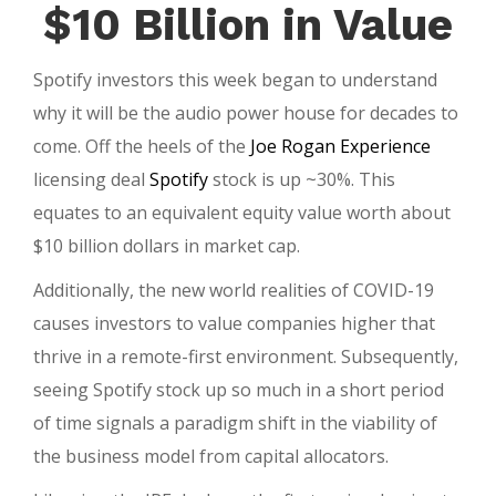
Rog
$10 Billion in Value
$10
Mill
Spotify investors this week began to understand
Dea
why it will be the audio power house for decades to
come. Off the heels of the
Joe Rogan Experience
licensing deal
Spotify
stock is up ~30%. This
equates to an equivalent equity value worth about
$10 billion dollars in market cap.
Additionally, the new world realities of COVID-19
causes investors to value companies higher that
thrive in a remote-first environment. Subsequently,
seeing Spotify stock up so much in a short period
of time signals a paradigm shift in the viability of
the business model from capital allocators.