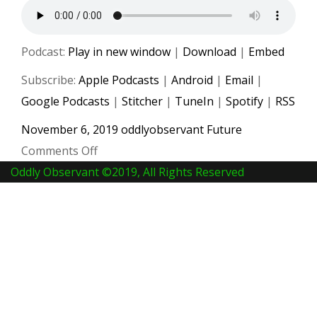
Podcast:
Play in new window
|
Download
|
Embed
Subscribe:
Apple Podcasts
|
Android
|
Email
|
Google Podcasts
|
Stitcher
|
TuneIn
|
Spotify
|
RSS
November 6, 2019
oddlyobservant
Future
on
Comments Off
#014
Oddly Observant ©2019, All Rights Reserved
Music
Streaming
Has
Changed
World
Forever