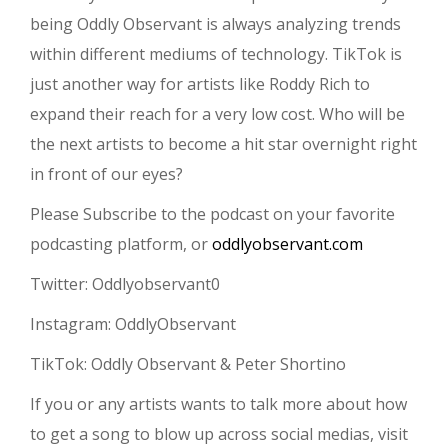
being Oddly Observant is always analyzing trends
within different mediums of technology. TikTok is
just another way for artists like Roddy Rich to
expand their reach for a very low cost. Who will be
the next artists to become a hit star overnight right
in front of our eyes?
Please Subscribe to the podcast on your favorite
podcasting platform, or
oddlyobservant.com
Twitter: Oddlyobservant0
Instagram: OddlyObservant
TikTok: Oddly Observant & Peter Shortino
If you or any artists wants to talk more about how
to get a song to blow up across social medias, visit