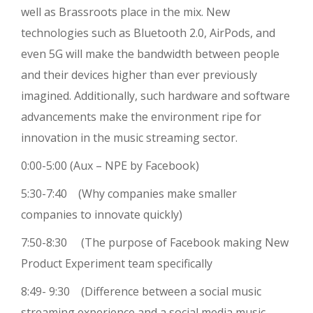
well as Brassroots place in the mix. New
technologies such as Bluetooth 2.0, AirPods, and
even 5G will make the bandwidth between people
and their devices higher than ever previously
imagined. Additionally, such hardware and software
advancements make the environment ripe for
innovation in the music streaming sector.
0:00-5:00 (Aux – NPE by Facebook)
5:30-7:40 (Why companies make smaller
companies to innovate quickly)
7:50-8:30 (The purpose of Facebook making New
Product Experiment team specifically
8:49- 9:30 (Difference between a social music
streaming experience and a social media music