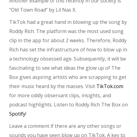
Another example of this recently in our society is
“Old Town Road” by Lil Nas X.
TikTok had a great hand in blowing up the song by
Roddy Rich. The platform was the most used song
clip in the app for about 2 weeks. Therefore, Roddy
Rich has set the infrastructure of how to blow up in
a technology obsessed age. Subsequently, it will be
fascinating to see what ideas the glow up of The
Box gives aspiring artists who are scrapping to get
their music heard by the masses. Visit
TikTok.com
for more oddly observant clips, insights, and
podcast highlights. Listen to Roddy Rich The Box on
Spotify
!
Leave a comment if there are any other songs or
sounds you have seen blow up on TikTok. A key to