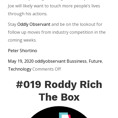
Joe will likely want to touch more people’s lives
through his actions.
Stay
Oddly Observant
and be on the lookout for
follow up moves from industry competition in the
coming weeks.
Peter Shortino
May 19, 2020
oddlyobservant
Bussiness
,
Future
,
on
Technology
Comments Off
Joe
#019 Roddy Rich
Rogan
and
The Box
Spotify
Sign
Exclusive