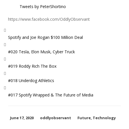
Tweets by PeterShortino
https://www.facebook.com/OddlyObservant
Spotify and Joe Rogan $100 Million Deal
#020 Tesla, Elon Musk, Cyber Truck
#019 Roddy Rich The Box
#018 Underdog Athletics
#017 Spotify Wrapped & The Future of Media
June 17, 2020
oddlyobservant
Future
,
Technology