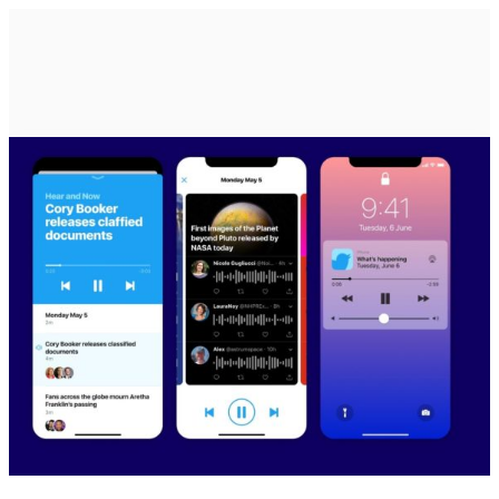
HOME
EPISODES
ABOUT
BLOG
BRASSROOTS
CONTACT