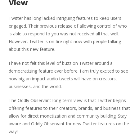
View
Twitter has long lacked intriguing features to keep users
engaged. Their previous release of allowing control of who
is able to respond to you was not received all that well.
However, Twitter is on fire right now with people talking
about this new feature.
I have not felt this level of buzz on Twitter around a
democratizing feature ever before. I am truly excited to see
how big an impact audio tweets will have on creators,
businesses, and the world.
The Oddly Observant long-term view is that Twitter begins
offering features to their creators, brands, and business that
allow for direct monetization and community building. Stay
aware and Oddly Observant for new Twitter features on the
way!