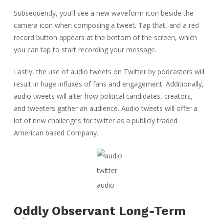
Subsequently, you’ll see a new waveform icon beside the
camera icon when composing a tweet. Tap that, and a red
record button appears at the bottom of the screen, which
you can tap to start recording your message.
Lastly, the use of audio tweets on Twitter by podcasters will
result in huge influxes of fans and engagement. Additionally,
audio tweets will alter how political candidates, creators,
and tweeters gather an audience. Audio tweets will offer a
lot of new challenges for twitter as a publicly traded
American based Company.
twitter
audio
Oddly Observant Long-Term