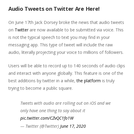
Audio Tweets on Twitter Are Here!
On June 17th Jack Dorsey broke the news that audio tweets
on
Twitter
are now available to be submitted via voice. This
is not the typical speech to text you may find in your
messaging app. This type of tweet will include the raw
audio, literally projecting your voice to millions of followers.
Users will be able to record up to 140 seconds of audio clips
and interact with anyone globally. This feature is one of the
best additions by twitter in a while,
the platform
is truly
trying to become a public square.
Tweets with audio are rolling out on iOS and we
only have one thing to say about it
pic.twitter.com/CZvQC1fo1W
— Twitter (@Twitter)
June 17, 2020