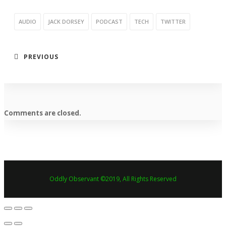
AUDIO
JACK DORSEY
PODCAST
TECH
TWITTER
PREVIOUS
Comments are closed.
Oddly Observant ©2019, All Rights Reserved