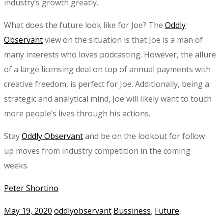
industry’s growth greatly.
What does the future look like for Joe? The
Oddly
Observant
view on the situation is that Joe is a man of
many interests who loves podcasting. However, the allure
of a large licensing deal on top of annual payments with
creative freedom, is perfect for Joe. Additionally, being a
strategic and analytical mind, Joe will likely want to touch
more people’s lives through his actions.
Stay
Oddly Observant
and be on the lookout for follow
up moves from industry competition in the coming
weeks.
Peter Shortino
May 19, 2020
oddlyobservant
Bussiness
,
Future
,