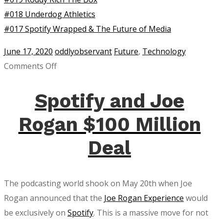
#018 Underdog Athletics
#017 Spotify Wrapped & The Future of Media
June 17, 2020
oddlyobservant
Future
,
Technology
on
Comments Off
Audio
Tweets
Spotify and Joe
on
Rogan $100 Million
Twitter
Are
Deal
Here!
The podcasting world shook on May 20th when Joe
Rogan announced that the
Joe Rogan Experience
would
be exclusively on
Spotify
. This is a massive move for not