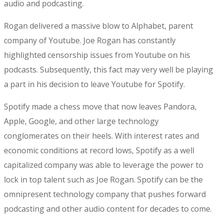
audio and podcasting.
Rogan delivered a massive blow to Alphabet, parent
company of Youtube. Joe Rogan has constantly
highlighted censorship issues from Youtube on his
podcasts. Subsequently, this fact may very well be playing
a part in his decision to leave Youtube for Spotify.
Spotify made a chess move that now leaves Pandora,
Apple, Google, and other large technology
conglomerates on their heels. With interest rates and
economic conditions at record lows, Spotify as a well
capitalized company was able to leverage the power to
lock in top talent such as Joe Rogan. Spotify can be the
omnipresent technology company that pushes forward
podcasting and other audio content for decades to come.