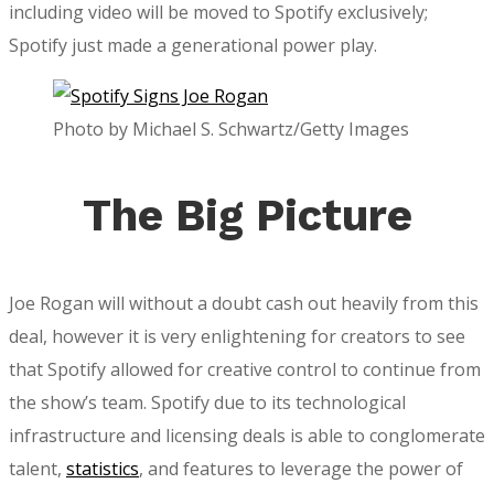
including video will be moved to Spotify exclusively;
Spotify just made a generational power play.
Photo by Michael S. Schwartz/Getty Images
The Big Picture
Joe Rogan will without a doubt cash out heavily from this
deal, however it is very enlightening for creators to see
that Spotify allowed for creative control to continue from
the show’s team. Spotify due to its technological
infrastructure and licensing deals is able to conglomerate
talent,
statistics
, and features to leverage the power of