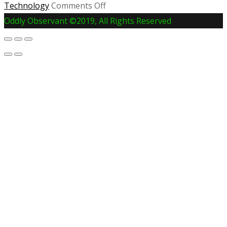
on
Technology
Comments Off
Joe
Oddly Observant ©2019, All Rights Reserved
Rogan
and
Spotify
Sign
Exclusive
Deal
For
the
JRE