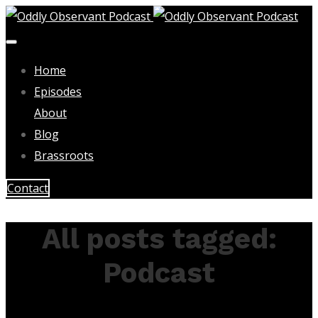
Home
Episodes
About
Blog
Brassroots
Contact
All posts tagged:
Podcast