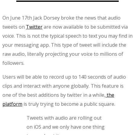
On June 17th Jack Dorsey broke the news that audio
tweets on
Twitter
are now available to be submitted via
voice. This is not the typical speech to text you may find in
your messaging app. This type of tweet will include the
raw audio, literally projecting your voice to millions of
followers.
Users will be able to record up to 140 seconds of audio
clips and interact with anyone globally. This feature is
one of the best additions by twitter in a while,
the
platform
is truly trying to become a public square.
Tweets with audio are rolling out
on iOS and we only have one thing