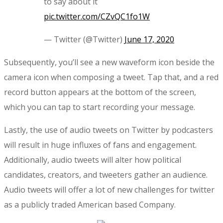
to say about it
pic.twitter.com/CZvQC1fo1W
— Twitter (@Twitter)
June 17, 2020
Subsequently, you’ll see a new waveform icon beside the
camera icon when composing a tweet. Tap that, and a red
record button appears at the bottom of the screen,
which you can tap to start recording your message.
Lastly, the use of audio tweets on Twitter by podcasters
will result in huge influxes of fans and engagement.
Additionally, audio tweets will alter how political
candidates, creators, and tweeters gather an audience.
Audio tweets will offer a lot of new challenges for twitter
as a publicly traded American based Company.