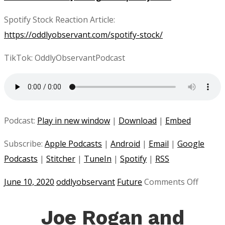
Spotify Stock Reaction Article:
https://oddlyobservant.com/spotify-stock/
TikTok: OddlyObservantPodcast
Podcast:
Play in new window
|
Download
|
Embed
Subscribe:
Apple Podcasts
|
Android
|
Email
|
Google
Podcasts
|
Stitcher
|
TuneIn
|
Spotify
|
RSS
on
June 10, 2020
oddlyobservant
Future
Comments Off
Spotify
and
Joe Rogan and