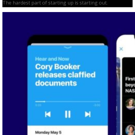
The hardest part of starting up is starting out.