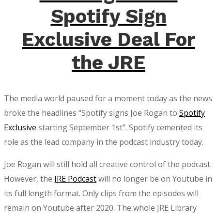
Joe
Spotify Sign
Rogan
$100
Exclusive Deal For
Million
the JRE
Deal
The media world paused for a moment today as the news
broke the headlines “Spotify signs Joe Rogan to
Spotify
Exclusive
starting September 1st”. Spotify cemented its
role as the lead company in the podcast industry today.
Joe Rogan will still hold all creative control of the podcast.
However, the
JRE Podcast
will no longer be on Youtube in
its full length format. Only clips from the episodes will
remain on Youtube after 2020. The whole JRE Library