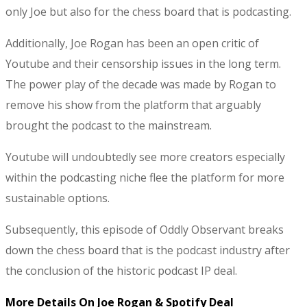
only Joe but also for the chess board that is podcasting.
Additionally, Joe Rogan has been an open critic of
Youtube and their censorship issues in the long term.
The power play of the decade was made by Rogan to
remove his show from the platform that arguably
brought the podcast to the mainstream.
Youtube will undoubtedly see more creators especially
within the podcasting niche flee the platform for more
sustainable options.
Subsequently, this episode of Oddly Observant breaks
down the chess board that is the podcast industry after
the conclusion of the historic podcast IP deal.
More Details On Joe Rogan & Spotify Deal