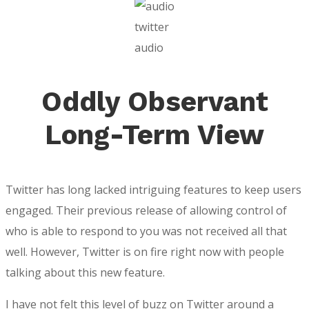
twitter
audio
Oddly Observant
Long-Term View
Twitter has long lacked intriguing features to keep users
engaged. Their previous release of allowing control of
who is able to respond to you was not received all that
well. However, Twitter is on fire right now with people
talking about this new feature.
I have not felt this level of buzz on Twitter around a