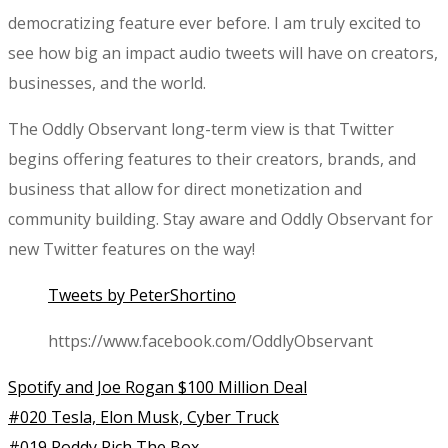
democratizing feature ever before. I am truly excited to
see how big an impact audio tweets will have on creators,
businesses, and the world.
The Oddly Observant long-term view is that Twitter
begins offering features to their creators, brands, and
business that allow for direct monetization and
community building. Stay aware and Oddly Observant for
new Twitter features on the way!
Tweets by PeterShortino
https://www.facebook.com/OddlyObservant
Spotify and Joe Rogan $100 Million Deal
#020 Tesla, Elon Musk, Cyber Truck
#019 Roddy Rich The Box