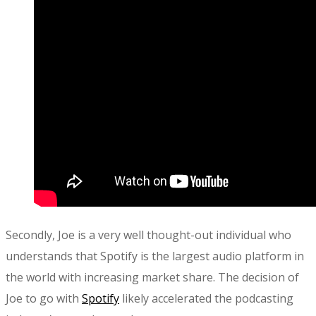
Secondly, Joe is a very well thought-out individual who
understands that Spotify is the largest audio platform in
the world with increasing market share. The decision of
Joe to go with
Spotify
likely accelerated the podcasting