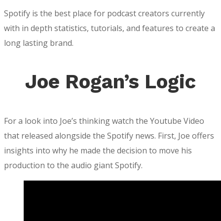
Spotify is the best place for podcast creators currently
with in depth statistics, tutorials, and features to create a
long lasting brand.
Joe Rogan’s Logic
For a look into Joe’s thinking watch the Youtube Video
that released alongside the Spotify news. First, Joe offers
insights into why he made the decision to move his
production to the audio giant Spotify.