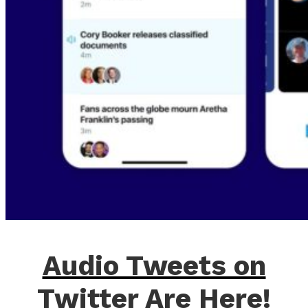
Audio Tweets on
Twitter Are Here!