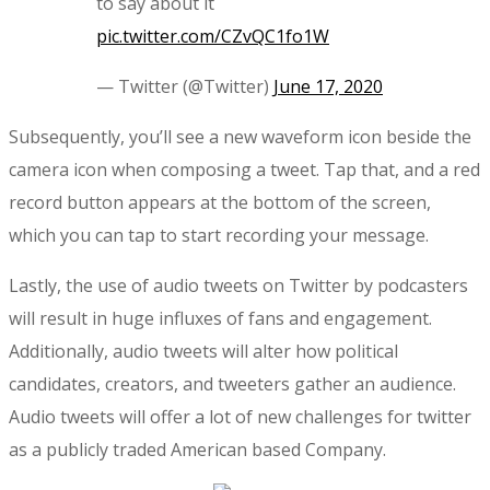
to say about it
pic.twitter.com/CZvQC1fo1W
— Twitter (@Twitter)
June 17, 2020
Subsequently, you’ll see a new waveform icon beside the
camera icon when composing a tweet. Tap that, and a red
record button appears at the bottom of the screen,
which you can tap to start recording your message.
Lastly, the use of audio tweets on Twitter by podcasters
will result in huge influxes of fans and engagement.
Additionally, audio tweets will alter how political
candidates, creators, and tweeters gather an audience.
Audio tweets will offer a lot of new challenges for twitter
as a publicly traded American based Company.