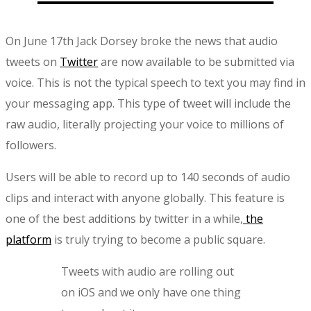
On June 17th Jack Dorsey broke the news that audio
tweets on
Twitter
are now available to be submitted via
voice. This is not the typical speech to text you may find in
your messaging app. This type of tweet will include the
raw audio, literally projecting your voice to millions of
followers.
Users will be able to record up to 140 seconds of audio
clips and interact with anyone globally. This feature is
one of the best additions by twitter in a while,
the
platform
is truly trying to become a public square.
Tweets with audio are rolling out
on iOS and we only have one thing