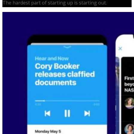
The hardest part of starting up is starting out.