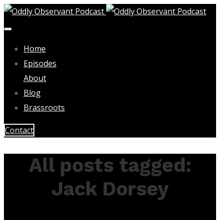
Home
Episodes
About
Blog
Brassroots
Contact
All posts tagged:
Jack Dorsey