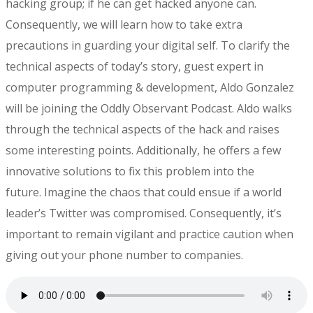
hacking group; if he can get hacked anyone can.
Consequently, we will learn how to take extra
precautions in guarding your digital self. To clarify the
technical aspects of today’s story, guest expert in
computer programming & development, Aldo Gonzalez
will be joining the Oddly Observant Podcast. Aldo walks
through the technical aspects of the hack and raises
some interesting points. Additionally, he offers a few
innovative solutions to fix this problem into the
future. Imagine the chaos that could ensue if a world
leader’s Twitter was compromised. Consequently, it’s
important to remain vigilant and practice caution when
giving out your phone number to companies.