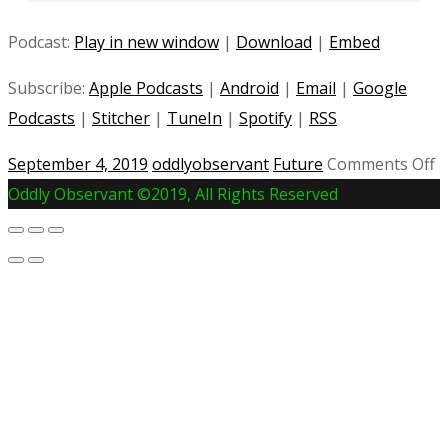
Podcast:
Play in new window
|
Download
|
Embed
Subscribe:
Apple Podcasts
|
Android
|
Email
|
Google
Podcasts
|
Stitcher
|
TuneIn
|
Spotify
|
RSS
o
September 4, 2019
oddlyobservant
Future
Comments Off
#
Oddly Observant ©2019, All Rights Reserved
T
C
H
|
If
J
D
C