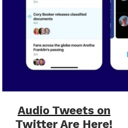
Audio Tweets on
Twitter Are Here!