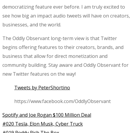
democratizing feature ever before. I am truly excited to
see how big an impact audio tweets will have on creators,
businesses, and the world.
The Oddly Observant long-term view is that Twitter
begins offering features to their creators, brands, and
business that allow for direct monetization and
community building. Stay aware and Oddly Observant for
new Twitter features on the way!
Tweets by PeterShortino
https://www.facebook.com/OddlyObservant
Spotify and Joe Rogan $100 Million Deal
#020 Tesla, Elon Musk, Cyber Truck
#019 Roddy Rich The Box