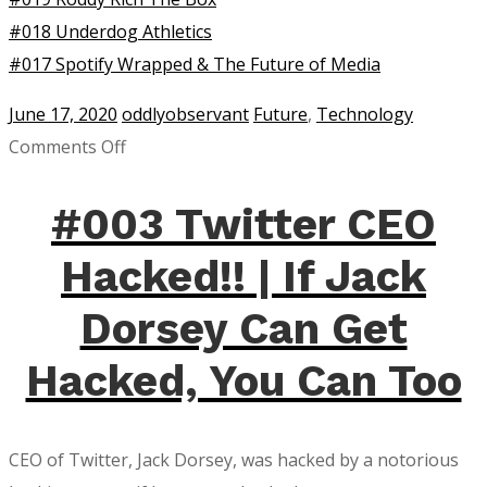
#018 Underdog Athletics
#017 Spotify Wrapped & The Future of Media
June 17, 2020
oddlyobservant
Future
,
Technology
on
Comments Off
Audio
Tweets
#003 Twitter CEO
on
Hacked!! | If Jack
Twitter
Are
Dorsey Can Get
Here!
Hacked, You Can Too
CEO of Twitter, Jack Dorsey, was hacked by a notorious