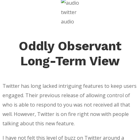
twitter
audio
Oddly Observant
Long-Term View
Twitter has long lacked intriguing features to keep users
engaged. Their previous release of allowing control of
who is able to respond to you was not received all that
well. However, Twitter is on fire right now with people
talking about this new feature.
I have not felt this level of buzz on Twitter around a