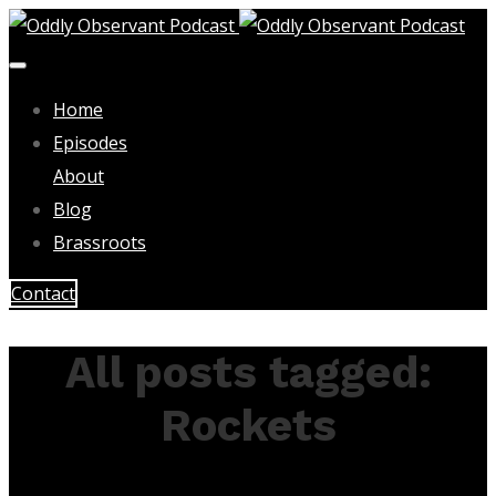
Home
Episodes
About
Blog
Brassroots
Contact
All posts tagged:
Rockets