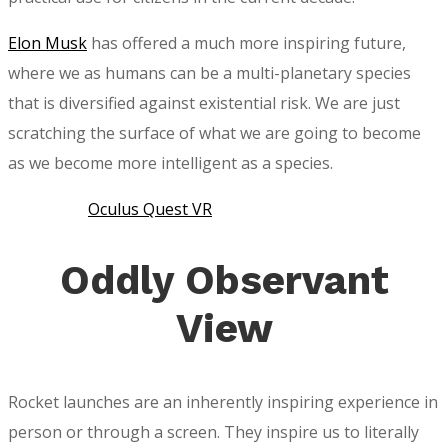
Elon Musk
has offered a much more inspiring future,
where we as humans can be a multi-planetary species
that is diversified against existential risk. We are just
scratching the surface of what we are going to become
as we become more intelligent as a species.
Oculus Quest VR
Oddly Observant
View
Rocket launches are an inherently inspiring experience in
person or through a screen. They inspire us to literally