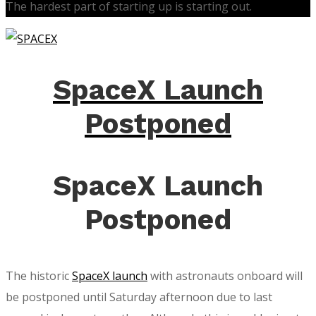
The hardest part of starting up is starting out.
SpaceX Launch
Postponed
SpaceX Launch
Postponed
The historic
SpaceX launch
with astronauts onboard will
be postponed until Saturday afternoon due to last