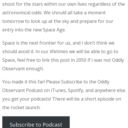
shoot for the stars within our own lives regardless of the
astronomical odds. We should all take a moment
tomorrow to look up at the sky and prepare for our
entry into the new Space Age.
Space is the next frontier for us, and I don’t think we
should avoid it. In our lifetimes we will be able to go to
Space, feel free to link this post in 2050 if I was not Oddly
Observant enough.
You made it this far! Please Subscribe to the Oddly
Observant Podcast on iTunes, Spotify, and anywhere else
you get your podcasts! There will be a short episode on
the rocket launch.
Subscribe to Podcast