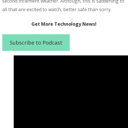
second inclement weather. Although, this is saddening to
all that are excited to watch, better safe than sorry.
Get More Technology News!
Subscribe to Podcast