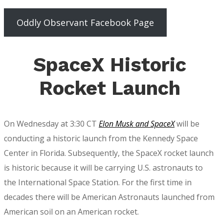
Oddly Observant Facebook Page
SpaceX Historic
Rocket Launch
On Wednesday at 3:30 CT
Elon Musk and SpaceX
will be
conducting a historic launch from the Kennedy Space
Center in Florida. Subsequently, the SpaceX rocket launch
is historic because it will be carrying U.S. astronauts to
the International Space Station. For the first time in
decades there will be American Astronauts launched from
American soil on an American rocket.