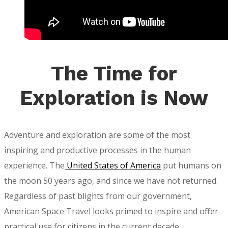
The Time for
Exploration is Now
Adventure and exploration are some of the most
inspiring and productive processes in the human
experience. The
United States of America
put humans on
the moon 50 years ago, and since we have not returned.
Regardless of past blights from our government,
American Space Travel looks primed to inspire and offer
practical use for citizens in the current decade.