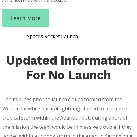
Learn More
SpaceX Rocket Launch
Updated Information
For No Launch
Ten minutes prior to launch clouds formed from the
West meanwhile natural lightning started to occur in a
tropical storm within the Atlantic. First, during abort of
the mission the team would be in massive trouble if they
landed within a choppy storm in the Atlantic. Second, due