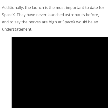
Additionally, the launch is the most important to date for
SpaceX. They have never launched astronauts before,
and to say the nerves are high at SpaceX would be an
understatement.