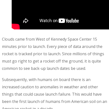
Clouds came from West of Kennedy Space Center 15
minutes prior to launch. Every piece of data around the
rocket is tracked prior to launch. Since millions of things
must go right to get a rocket off the ground, it is quite
common to see back-up launch dates be used.
Subsequently, with humans on board there is an
increased caution to anomalies in weather and other
things that could cause launch failure. This would have
been the first launch of humans from American soil on an
American rocket in a decade.