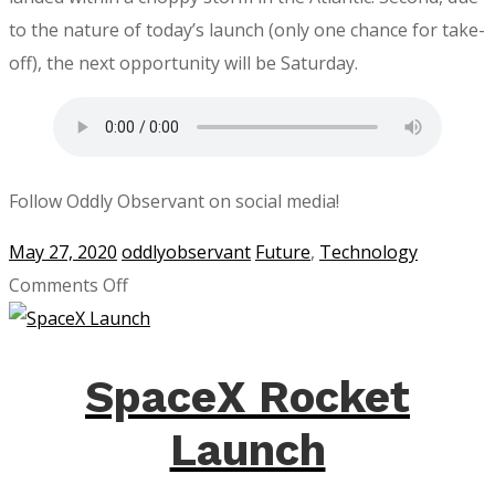
to the nature of today’s launch (only one chance for take-
off), the next opportunity will be Saturday.
Follow Oddly Observant on social media!
May 27, 2020
oddlyobservant
Future
,
Technology
on
Comments Off
SpaceX
Launch
Postponed
SpaceX Rocket
Launch