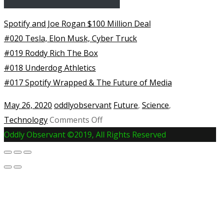
Spotify and Joe Rogan $100 Million Deal
#020 Tesla, Elon Musk, Cyber Truck
#019 Roddy Rich The Box
#018 Underdog Athletics
#017 Spotify Wrapped & The Future of Media
May 26, 2020
oddlyobservant
Future
,
Science
,
on
Technology
Comments Off
SpaceX
Oddly Observant ©2019, All Rights Reserved
Rocket
Launch