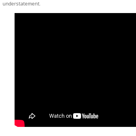
understatement.