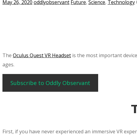
May 26, 2020
oddlyobservant
Future
,
Science
,
Technology
The
Oculus Quest VR Headset
is the most important device 
ages.
Subscribe to Oddly Observant
First, if you have never experienced an immersive VR experi