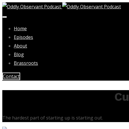
Home
Episodes
About
Blog
Brassroots
Contact
Cu
The hardest part of starting up is starting out.