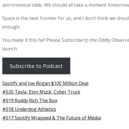
astronomical odds. We should all take a moment tomorrow 
Space is the next frontier for us, and I don’t think we should
enough.
You made it this far! Please Subscribe to the Oddly Observ
launch.
Subscribe to Podcast
Spotify and Joe Rogan $100 Million Deal
#020 Tesla, Elon Musk, Cyber Truck
#019 Roddy Rich The Box
#018 Underdog Athletics
#017 Spotify Wrapped & The Future of Media