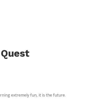
 Quest
ing extremely fun, it is the future.