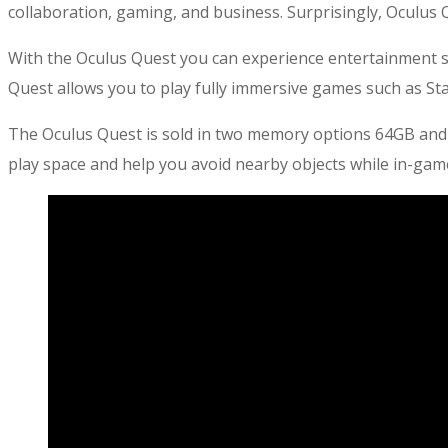
collaboration, gaming, and business. Surprisingly, Oculus 
With the Oculus Quest you can experience entertainment suc
Quest allows you to play fully immersive games such as Sta
The Oculus Quest is sold in two memory options 64GB and
play space and help you avoid nearby objects while in-gam