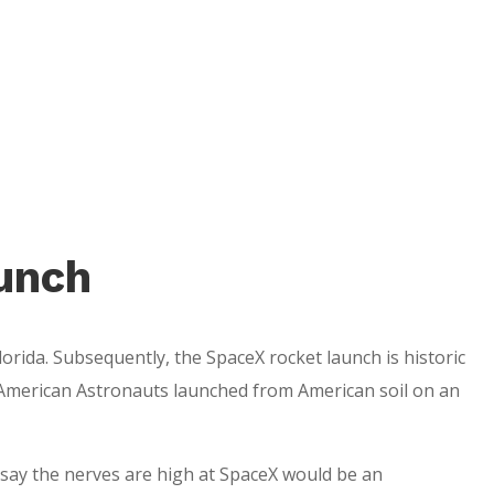
unch
orida. Subsequently, the SpaceX rocket launch is historic
 be American Astronauts launched from American soil on an
 say the nerves are high at SpaceX would be an