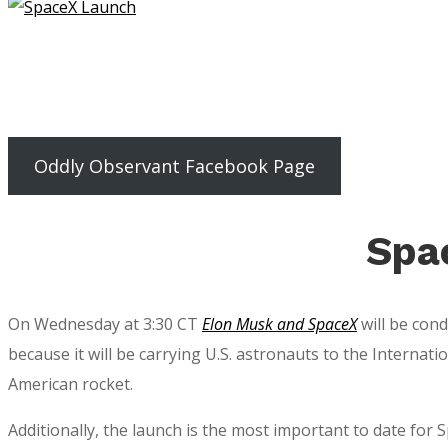
Oddly Observant Facebook Page
Spa
On Wednesday at 3:30 CT
Elon Musk and SpaceX
will be cond
because it will be carrying U.S. astronauts to the Internat
American rocket.
Additionally, the launch is the most important to date for