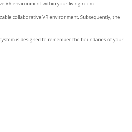
ive VR environment within your living room.
izable collaborative VR environment. Subsequently, the
 system is designed to remember the boundaries of your