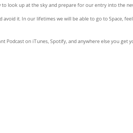
to look up at the sky and prepare for our entry into the n
 avoid it. In our lifetimes we will be able to go to Space, fee
ant Podcast on iTunes, Spotify, and anywhere else you get y