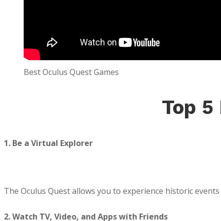
Best Oculus Quest Games
Top 5
1. Be a Virtual Explorer
The Oculus Quest allows you to experience historic events i
2. Watch TV, Video, and Apps with Friends