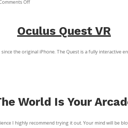
on
Comments Off
SpaceX
Rocket
Launch
Oculus Quest VR
since the original iPhone. The Quest is a fully interactive 
The World Is Your Arcad
ence I highly recommend trying it out. Your mind will be blow