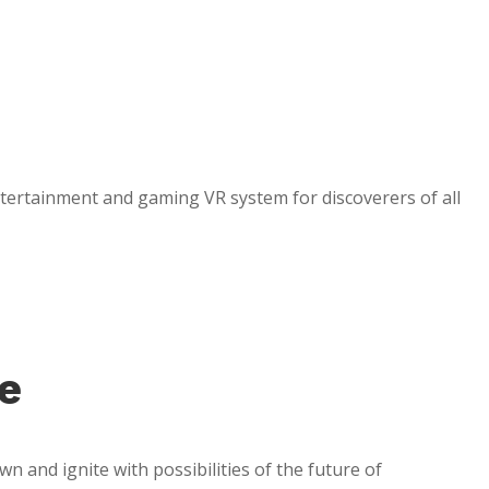
entertainment and gaming VR system for discoverers of all
e
n and ignite with possibilities of the future of