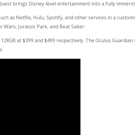
Quest brings Disney-level entertainment into a fully immers
h as Netflix, Hulu, Spotify, and other services in a custom
r Wars, Jurassic Park, and Beat Saber.
 128GB at $399 and $499 respectively. The Oculus Guardian
e.