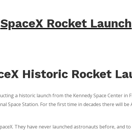
SpaceX Rocket Launch
ceX Historic Rocket La
ucting a historic launch from the Kennedy Space Center in Fl
ional Space Station. For the first time in decades there will
 SpaceX. They have never launched astronauts before, and to