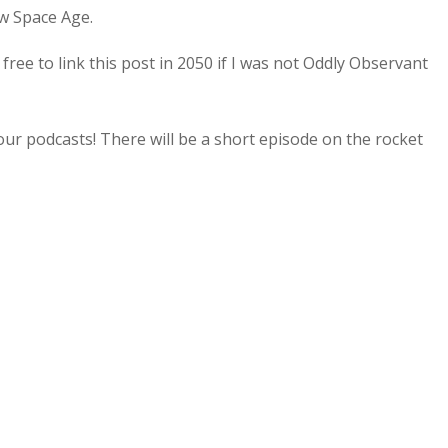
ew Space Age.
l free to link this post in 2050 if I was not Oddly Observant
our podcasts! There will be a short episode on the rocket