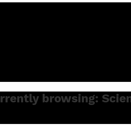
rrently browsing: Scie