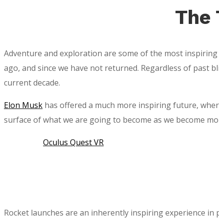
The 
Adventure and exploration are some of the most inspiring
ago, and since we have not returned. Regardless of past bl
current decade.
Elon Musk
has offered a much more inspiring future, where 
surface of what we are going to become as we become more 
Oculus Quest VR
Rocket launches are an inherently inspiring experience in p