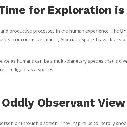
Time for Exploration i
 and productive processes in the human experience. The
Uni
ights from our government, American Space Travel looks prime
we as humans can be a multi-planetary species that is divers
intelligent as a species.
Oddly Observant View
erson or through a screen. They inspire us to literally shoot