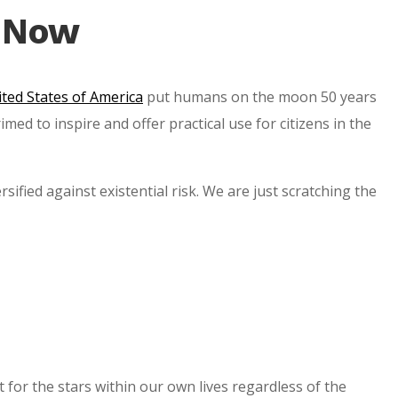
s Now
ted States of America
put humans on the moon 50 years
d to inspire and offer practical use for citizens in the
ified against existential risk. We are just scratching the
 for the stars within our own lives regardless of the