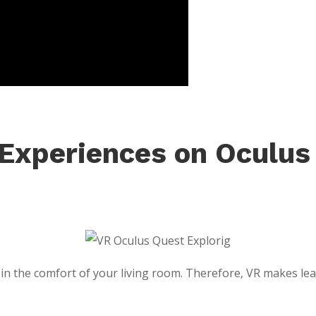
 Experiences on Oculus
n the comfort of your living room. Therefore, VR makes learn