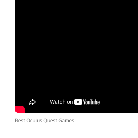
Best Oculus Quest Games