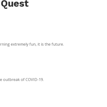
 Quest
ing extremely fun, it is the future.
the outbreak of COVID-19.