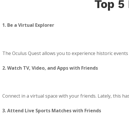
Top 5
1. Be a Virtual Explorer
The Oculus Quest allows you to experience historic events i
2. Watch TV, Video, and Apps with Friends
Connect in a virtual space with your friends. Lately, this 
3. Attend Live Sports Matches with Friends