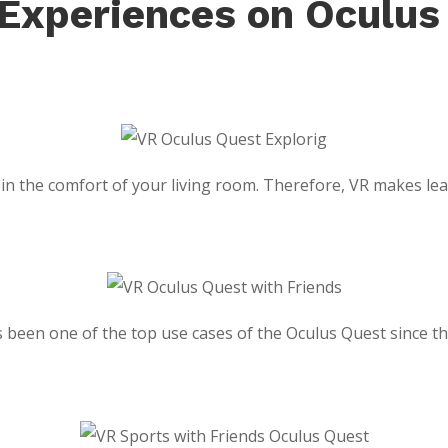
 Experiences on Oculus
n the comfort of your living room. Therefore, VR makes learn
has been one of the top use cases of the Oculus Quest since 