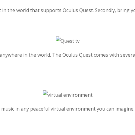
 in the world that supports Oculus Quest. Secondly, bring y
 anywhere in the world. The Oculus Quest comes with severa
to music in any peaceful virtual environment you can imagine