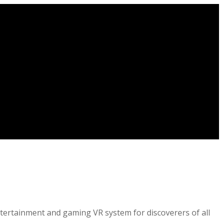
entertainment and gaming VR system for discoverers of all