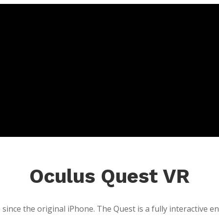
Oculus Quest VR
since the original iPhone. The Quest is a fully interactive 