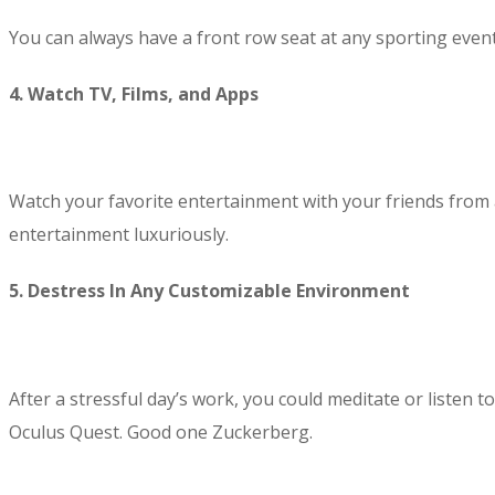
You can always have a front row seat at any sporting event
4. Watch TV, Films, and Apps
Watch your favorite entertainment with your friends from
entertainment luxuriously.
5. Destress In Any Customizable Environment
After a stressful day’s work, you could meditate or listen 
Oculus Quest. Good one Zuckerberg.