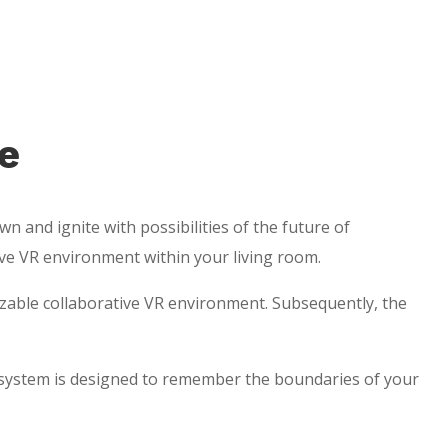
e
n and ignite with possibilities of the future of
ive VR environment within your living room.
izable collaborative VR environment. Subsequently, the
 system is designed to remember the boundaries of your