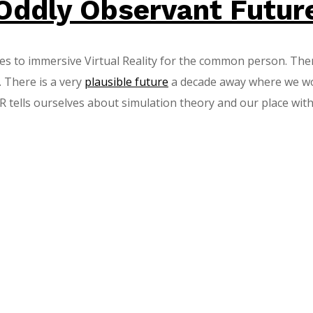
Oddly Observant Futur
es to immersive Virtual Reality for the common person. Ther
. There is a very
plausible future
a decade away where we work,
ells ourselves about simulation theory and our place within