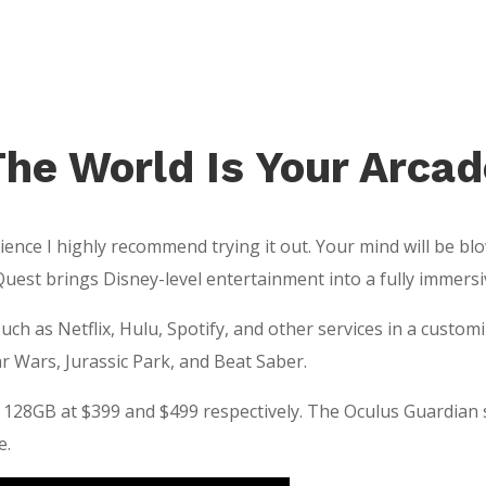
The World Is Your Arcad
ence I highly recommend trying it out. Your mind will be blow
Quest brings Disney-level entertainment into a fully immers
h as Netflix, Hulu, Spotify, and other services in a custom
r Wars, Jurassic Park, and Beat Saber.
 128GB at $399 and $499 respectively. The Oculus Guardian
e.