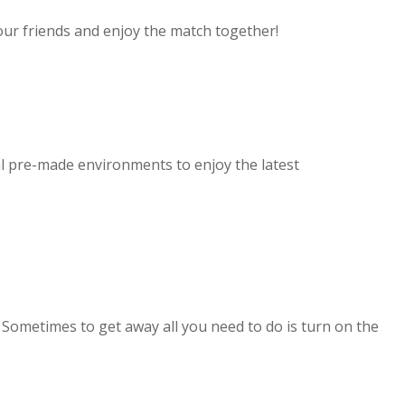
our friends and enjoy the match together!
l pre-made environments to enjoy the latest
. Sometimes to get away all you need to do is turn on the