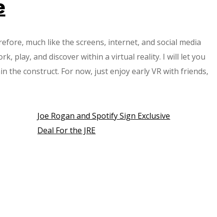
e
efore, much like the screens, internet, and social media
 play, and discover within a virtual reality. I will let you
 the construct. For now, just enjoy early VR with friends,
Joe Rogan and Spotify Sign Exclusive
Deal For the JRE