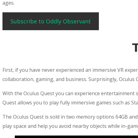
ages.
Subscribe to Oddly Observant
First, if you have never experienced an immersive VR experi
collaboration, gaming, and business. Surprisingly, Oculus 
With the Oculus Quest you can experience entertainment suc
Quest allows you to play fully immersive games such as Sta
The Oculus Quest is sold in two memory options 64GB and
play space and help you avoid nearby objects while in-gam