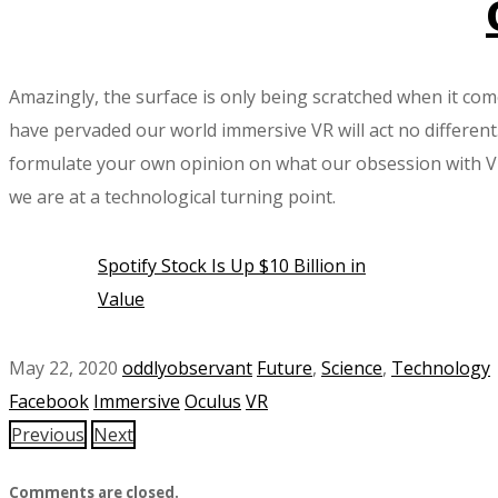
Amazingly, the surface is only being scratched when it com
have pervaded our world immersive VR will act no different
formulate your own opinion on what our obsession with VR t
we are at a technological turning point.
Spotify Stock Is Up $10 Billion in
Value
May 22, 2020
oddlyobservant
Future
,
Science
,
Technology
Facebook
Immersive
Oculus
VR
Previous
Next
Comments are closed.