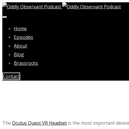
Home
Episodes
About
Blog
Brassroots
Contact
The
Oculus Quest VR Headset
is the most important device 