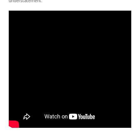
understatement.