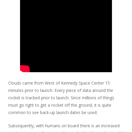
Clouds came from West of Kennedy Space Center 15
minutes prior to launch. Every piece of data around the
rocket is tracked prior to launch. Since millions of things
must go right to get a rocket off the ground, it is quite
common to see back-up launch dates be used.
Subsequently, with humans on board there is an increased