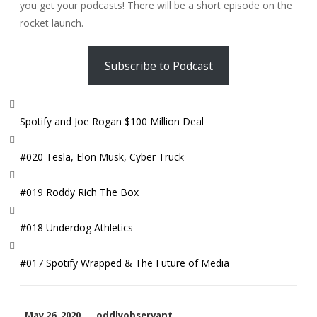
you get your podcasts! There will be a short episode on the
rocket launch.
Subscribe to Podcast
Spotify and Joe Rogan $100 Million Deal
#020 Tesla, Elon Musk, Cyber Truck
#019 Roddy Rich The Box
#018 Underdog Athletics
#017 Spotify Wrapped & The Future of Media
May 26, 2020
oddlyobservant