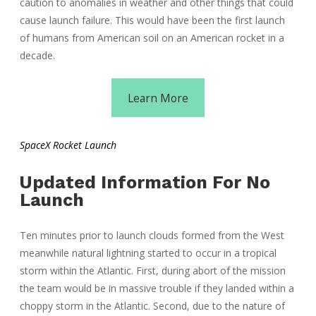
caution to anomalies in weather and other things that could
cause launch failure. This would have been the first launch
of humans from American soil on an American rocket in a
decade.
Learn More
SpaceX Rocket Launch
Updated Information For No
Launch
Ten minutes prior to launch clouds formed from the West
meanwhile natural lightning started to occur in a tropical
storm within the Atlantic. First, during abort of the mission
the team would be in massive trouble if they landed within a
choppy storm in the Atlantic. Second, due to the nature of