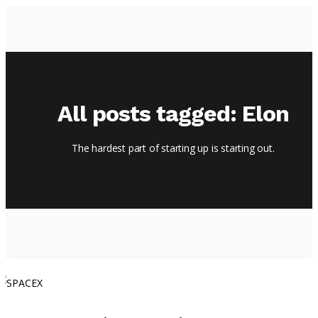
HOME
All posts tagged: Elon
EPISODES
ABOUT
The hardest part of starting up is starting out.
BLOG
BRASSROOTS
CONTACT