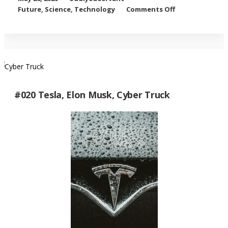
on SpaceX
Future
,
Science
,
Technology
Comments Off
Rocket
Launch
#020 Tesla, Elon Musk, Cyber Truck