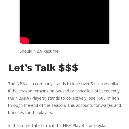
Should NBA Resume?
Let’s Talk $$$
The NBA as a company stands to lose over $1 billion dollars
if the season remains on paused or cancelled. Subsequently,
the NBAPA (Players) stands to collectively lose $600 million
through the end of the season. This accounts for wages and
bonuses for the players.
In the immediate term, if the NBA Playoffs or regular