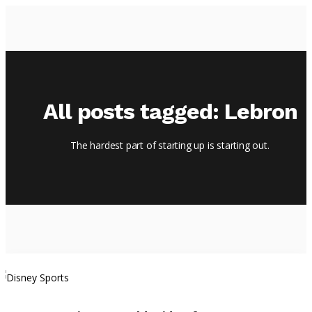
HOME
All posts tagged: Lebron
EPISODES
ABOUT
The hardest part of starting up is starting out.
BLOG
BRASSROOTS
CONTACT