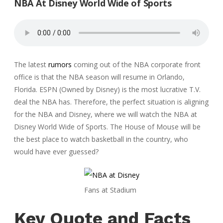
NBA At Disney World Wide of Sports
The latest
rumors
coming out of the NBA corporate front
office is that the NBA season will resume in Orlando,
Florida. ESPN (Owned by Disney) is the most lucrative T.V.
deal the NBA has. Therefore, the perfect situation is aligning
for the NBA and Disney, where we will watch the NBA at
Disney World Wide of Sports. The House of Mouse will be
the best place to watch basketball in the country, who
would have ever guessed?
Fans at Stadium
Key Quote and Facts