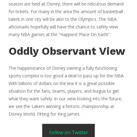
season are held at Disney, there will be ridiculous demand
for tickets. For many in the area the amount of basketball
talent in one city will be akin to the Olympics. The NBA
aficionado hopefully will have the chance to safely view
many NBA games at the “Happiest Place On Earth”.
Oddly Observant View
The happenstance of Disney owning a fully functioning
sports complex is too good a deal to pass up for the NBA.
With billions of dollars on the line it is a great possible
situation for the fans, teams, players, and league to get
what they want safely. In our view looking into the future,
we see the Lakers winning a historic championship at
Disney World. Fitting for King James.
Follow on Twitter