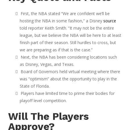
First, the NBA stated “We are confident we’ll be
hosting the NBA in some fashion,” a Disney
source
told reporter Keith Smith. “It may not be the entire
league, but we believe the NBA will be here to at least
finish part of their season. Still hurdles to cross, but
we are preparing as if that is the case.”
Next, the NBA has been considering locations such
as Disney, Vegas, and Texas.
Board of Governors held virtual meeting where there
was “optimism” about the opportunity to play in the
State of Florida.
Players have limited time to prime their bodies for
playoff level competition.
Will The Players
Approve?