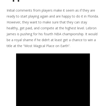
Initial comments from players make it seem as if they are
ready to start playing again and are happy to do it in Florida.
However, they want to make sure that they can stay
healthy, get paid, and compete at the highest level. Lebron
James is pushing for his fourth NBA championship. It would
be a royal shame if he didn’t at least get a chance to win a
title at the “Most Magical Place on Earth”.